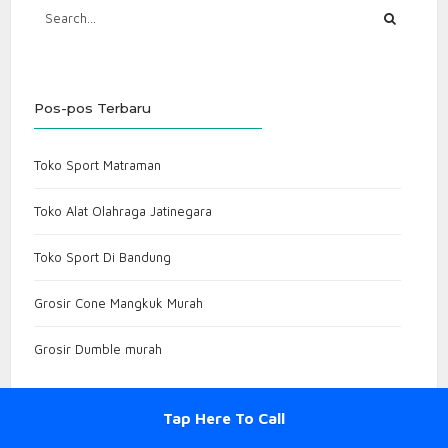
Pos-pos Terbaru
Toko Sport Matraman
Toko Alat Olahraga Jatinegara
Toko Sport Di Bandung
Grosir Cone Mangkuk Murah
Grosir Dumble murah
Tap Here To Call
Komentar Terbaru