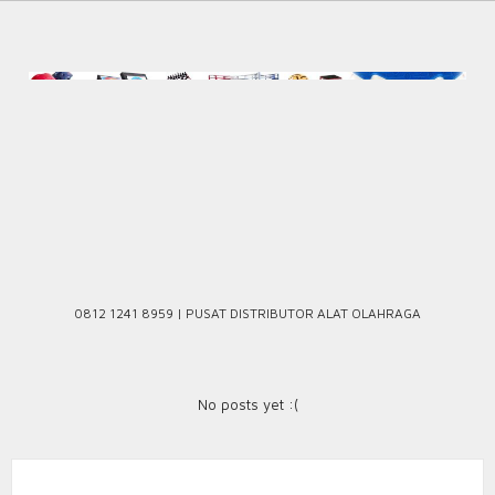
Skip
to
content
0812 1241 8959 | PUSAT DISTRIBUTOR ALAT OLAHRAGA
No posts yet :(